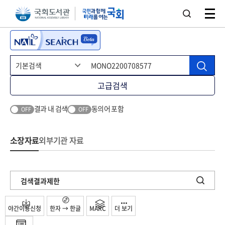
본문 바로가기
주메뉴 바로가기
고급검색
결과 내 검색
동의어 포함
OFF
OFF
소장자료
외부기관 자료
검색결과제한
야간이용신청
한자 → 한글
MARC
더 보기