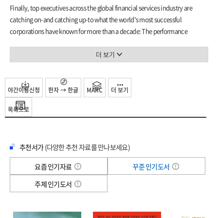
Chapter 13: Fostering Culture 185
Finally, top executives across the global financial services industry are
The Future of Business Process Excellence in Financial Services 197
catching on-and catching up-to what the world's most successful
Appendixes:
corporations have known for more than a decade: The performance
1. EuroCountry Bank Six Sigma Case Study: Wire Transfer Process
improvement principles of Six Sigma, Lean, and Process Management can
Improvement 211
be applied to all aspects of any company's operations-with remarkable
더 보기
2. Financial Services Survey 227
results.
Glossary of Terms 233
If you want to take advantage of these proven, performance-enhancing
References 241
methods, tools, and techniques, this reference helps you to use Six Sigma
야간이용신청
한자 → 한글
MARC
더 보기
Index 243
and other tools in a wide range of financial service applications:
목록으로
commercial or savings banks, diversified financials, securities, insurance
firms, and more.
Six Sigma for Financial Services
delivers a complete and
groundbreaking model specifically for financial services created by two
추천서가
(다양한 추천 자료를 만나보세요)
experts of Six Sigma deployment and Process Management.
Clear, concise, and comprehensive, this hands-on guide features actual
요즘 인기자료
꾸준 인기도서
experiences from frontline managers and executives in financial services
firms all around the world. You'll see, up close and personal, how they used
주제 인기도서
Six Sigma to illustrate key points and achieve optimal performance in their
companies. You'll learn firsthand why business process excellence is crucial
for success in an increasingly competitive, mission-critical industry. Using