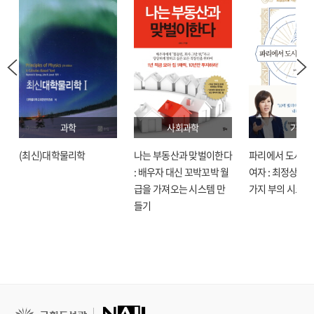
Lean, Six Sigma, and other process tools, you'll be able to run leaner and
more efficiently, and provide improved service with the best possible
returns.
과학
사회과학
기술
(최신)대학물리학
나는 부동산과 맞벌이한다
파리에서 도시락
: 배우자 대신 꼬박꼬박 월
여자 : 최정상으로
급을 가져오는 시스템 만
가지 부의 시크릿
들기