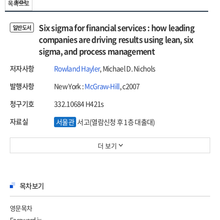
목록으로
Six sigma for financial services : how leading
일반도서
companies are driving results using lean, six
sigma, and process management
저자사항
Rowland Hayler
, Michael D. Nichols
발행사항
New York :
McGraw-Hill
, c2007
청구기호
332.10684 H421s
자료실
서울관
서고(열람신청 후 1층 대출대)
더 보기
목차보기
영문목차
Foreword ix