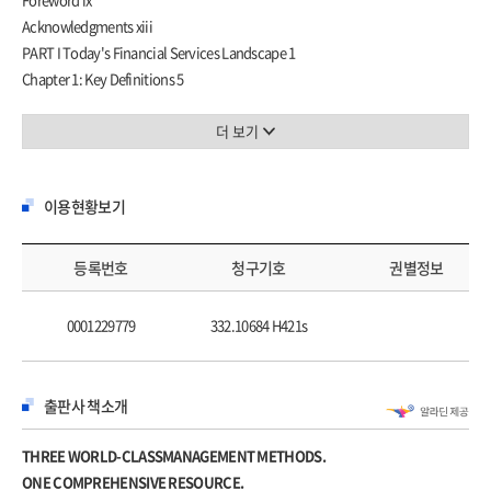
Acknowledgments xiii
PART I Today's Financial Services Landscape 1
Chapter 1: Key Definitions 5
Chapter 2: The Driving Forces of Change 13
Chapter 3: Some Success Stories from Leading Financial Services
더 보기
Organizations 49
Chapter 4: What Does World Class Really Mean? 63
이용현황보기
PART 2 Process Leadership 71
Chapter 5: Defining a Vision 79
Chapter 6: Shaping a Strategy 83
등록번호
청구기호
권별정보
Chapter 7: Establishing Ownership 97
PART 3 Process Knowledge 109
0001229779
332.10684 H421s
Chapter 8: Creating Capabilities 113
Chapter 9: Defining an Architecture 123
Chapter 10: Establishing Measurement Systems 135
출판사 책소개
PART 4 Process Execution 147
Chapter 11: Embedding Governance 151
THREE WORLD-CLASSMANAGEMENT METHODS.
Chapter 12: Achieving Transformation and Improvement 163
ONE COMPREHENSIVE RESOURCE.