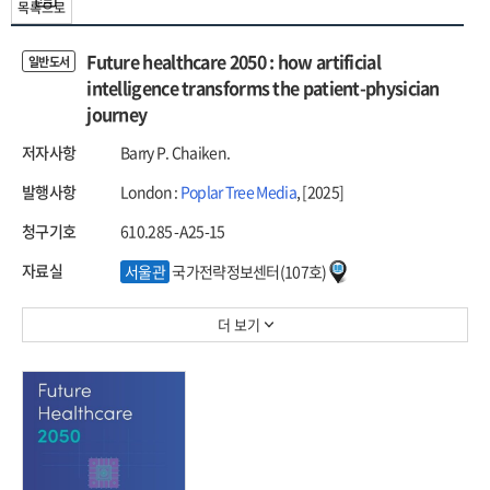
목록으로
Future healthcare 2050 : how artificial
일반도서
intelligence transforms the patient-physician
journey
저자사항
Barry P. Chaiken.
발행사항
London :
Poplar Tree Media
, [2025]
청구기호
610.285 -A25-15
자료실
서울관
국가전략정보센터(107호)
더 보기