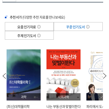
Collaborative Intelligence—How Human Expertise and Al
lie ahead.
Synergize in Healthcare 107
What sets this groundbreaking work apart is its balanced, practical
9 Enhancing Quality and Safety 113
추천서가
(다양한 추천 자료를 만나보세요)
approach to AI implementation. While exploring cutting-edge applications
Enabled Monitoring—From Vital Signs to Computer Vision 118
in clinical practice, Dr. Chaiken provides healthcare leaders with concrete
요즘 인기자료
꾸준 인기도서
Protect Patients from AI-Driven Healthcare
strategies for building effective teams, managing organizational change,
Misinformation 126
and maintaining excellence in patient care throughout the digital
주제 인기도서
10 The Economics of Healthcare Al 129
transformation. His unique perspective offers vital guidance on addressing
Full Interoperability 133
pressing concerns about privacy and security and preserving human
Navigating Risk—Standards Required for AI-Generated
judgment in medical decision-making.
Clinical Summaries 143
As healthcare organizations race to adopt AI technologies, understanding
11 Job Security and New Roles 147
how to implement these tools effectively has become crucial for success.
From Typing Pools to Word Processing 151
Whether you are a healthcare executive developing AI strategy, a clinician
Why Every Organization Needs a CAIO 156
seeking to understand technology's impact on patient care, or a
12 Patient Privacy and Cybersecurity 161
technology leader driving implementation,
Future Healthcare 2050
equips
Differential Privacy Techniques 168
you with the strategic framework and practical tools needed to thrive in
Will Hackers Derail AI-Driven Healthcare? 174
medicine's AI-enabled future.
과학
사회과학
기술
Part III Leading Tomorrow's Healthcare: Al Transformation 179
Dr. Chaiken's real-world experience shines through as he demonstrates how
13 The Risk and Benefits of Al 183
to maintain the essential human elements that define quality medical care.
(최신)대학물리학
나는 부동산과 맞벌이한다
파리에서 도시락
Obtaining a Return on Investment 187