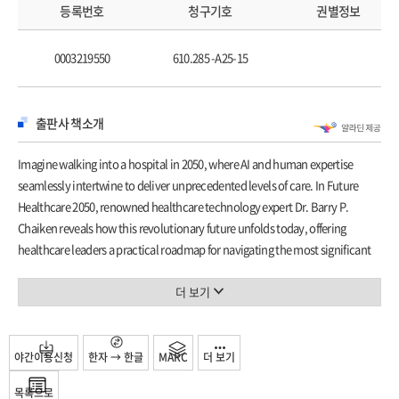
How Computer Vision and Analytics is Transforming
등록번호
청구기호
권별정보
Medical Imaging 38
4 Synergizing Al and Analytics 43
0003219550
610.285 -A25-15
Unlocking the Value of Dark Data 46
Achieve Value Optimization by Effectively Leveraging
Analytics 53
출판사 책소개
5 Al in Healthcare Delivery 59
Accuracy of EHR Data 64
Imagine walking into a hospital in 2050, where AI and human expertise
Railroads, Weed, and EHRs 66
seamlessly intertwine to deliver unprecedented levels of care. In
Future
6 Augmenting Human Expertise 73
Healthcare 2050
, renowned healthcare technology expert Dr. Barry P.
The Empathy Factor 76
Chaiken reveals how this revolutionary future unfolds today, offering
Transformative Digital Health Tech 80
healthcare leaders a practical roadmap for navigating the most significant
7 Virtual Assistants 85
technological transformation in medical history.
Will Digital Workers Replace Human Workers? 89
Drawing on three decades of experience implementing healthcare
더 보기
Understanding OpenAI's Q*: Are Computers Capable of
technology across leading medical institutions, Dr. Chaiken transcends
Thought Experiments? 92
typical AI hype to deliver actionable insights for healthcare organizations.
Part II Creating Tomorrow's Healthcare: Al Strategies 95
From AI systems that predict patient complications hours before clinical
야간이용신청
한자 → 한글
MARC
더 보기
8 Al in Healthcare Research 99
signs appear to virtual health assistants that create personalized care plans,
Impact of AlphaFold and AlphaFold 3 101
목록으로
the book illuminates the extraordinary potential and critical challenges that