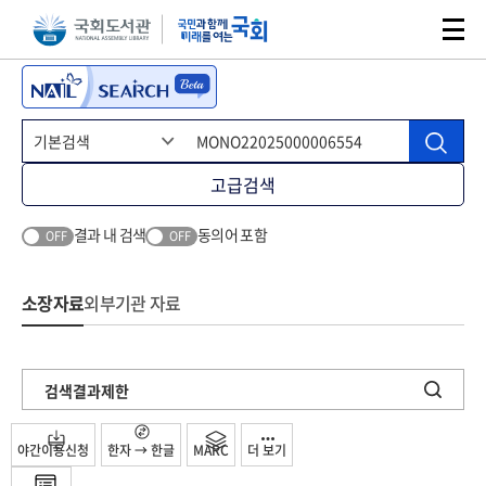
본문 바로가기
주메뉴 바로가기
고급검색
결과 내 검색
동의어 포함
OFF
OFF
소장자료
외부기관 자료
검색결과제한
야간이용신청
한자 → 한글
MARC
더 보기