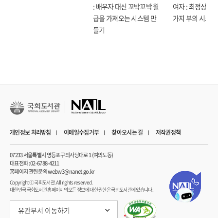
His insights on building trust, ensuring ethical deployment, and fostering
: 배우자 대신 꼬박꼬박 월
여자 : 최정상으로
Legal Liability in Healthcare—How Do We Protect
collaboration between clinicians and technology experts provide an
급을 가져오는 시스템 만
가지 부의 시크릿
Patients? 191
invaluable blueprint for successful AI adoption in healthcare.
들기
14 Aligning Al with Human Needs 195
Algorithmovigilance and Safety Monitoring 198
The Price of Progress—Protecting Patient Privacy in the
Age of Al 201
15 Trust, Distrust, and Hallucinations 207
Evaluation and Testing 209
Beyond Biack Box Healthcare Al—Gain Trust with
Transparency 217
16 Building Teams and Effecting Change 221
개인정보 처리방침
이메일수집거부
찾아오시는 길
저작권정책
Building Interdisciplinary Excellence 223
Turn and Face the Strange, Changes 229
07233 서울특별시 영등포구 의사당대로 1 (여의도동)
17 Workforce Transformation 235
대표전화 : 02-6788-4211
홈페이지 관련 문의 webw3@nanet.go.kr
Building a Culture of Innovation and Learning 238
Copyrightⓒ 국회도서관. All rights reserved.
Setting the Standard—The Critical Role of
대한민국 국회도서관 홈페이지의 모든 정보에 대한 권한은 국회도서관에 있습니다.
Outcome-Centric Healthcare Al Regulation 241
18 The Patient-Physician Journey to 205 0 247
유관부서 이동하기