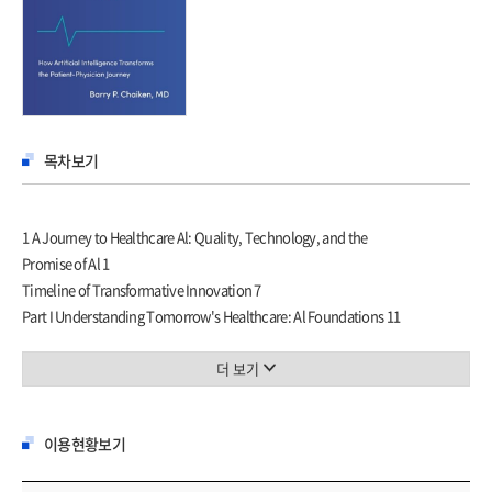
목차보기
1 A Journey to Healthcare Al: Quality, Technology, and the
Promise of Al 1
Timeline of Transformative Innovation 7
Part I Understanding Tomorrow's Healthcare: Al Foundations 11
2 Fundamentals of Healthcare Al 15
Federated Learning 18
더 보기
Charting an Ethical Al Course: The LLM Challenge in
Healthcare 24
이용현황보기
3 Multimodal Al 31
Multimodal Fusion 33